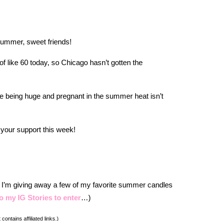
 summer, sweet friends!
of like 60 today, so Chicago hasn’t gotten the
e being huge and pregnant in the summer heat isn’t
 your support this week!
, I’m giving away a few of my favorite summer candles
o my IG Stories to enter
…)
 contains affiliated links.)