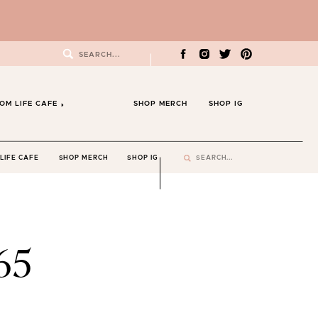
Search
for:
OM LIFE CAFE
SHOP MERCH
SHOP IG
Search
LIFE CAFE
SHOP MERCH
SHOP IG
for:
65