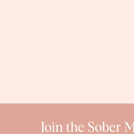
Join the Sober