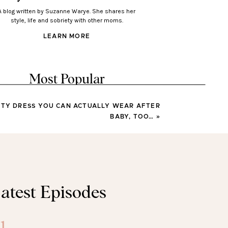
A blog written by Suzanne Warye. She shares her
style, life and sobriety with other moms.
LEARN MORE
Most Popular
ITY DRESS YOU CAN ACTUALLY WEAR AFTER
LOOKS
BABY, TOO…
»
Looks You’ll Love Wearing
This Spring
LOOKS
atest Episodes
sses You’ll Wear All Spring