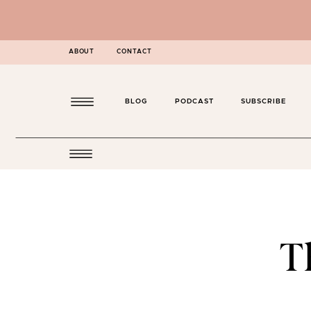
ABOUT
CONTACT
BLOG
PODCAST
SUBSCRIBE
T