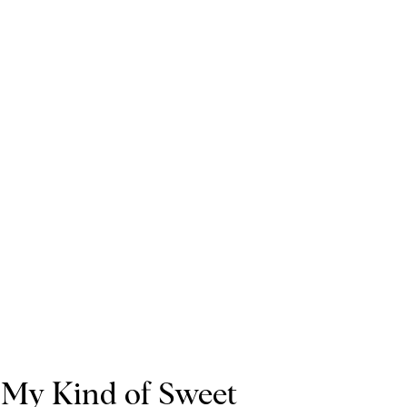
My Kind of Sweet