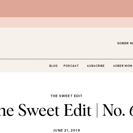
SOBER M
BLOG
PODCAST
SUBSCRIBE
SOBER MOM 
THE SWEET EDIT
he Sweet Edit | No. 
JUNE 21, 2019