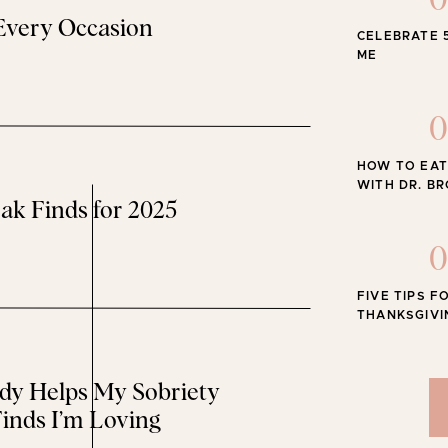
0
 Every Occasion
CELEBRATE 
The Best
e Summer: Golden Yellow
ME
is everywhere and I’m loving it…
0
HOW TO EAT
y Registry Favorites From Walmart
WITH DR. B
ak Finds for 2025
 it has everything you need for your new babe…
0
nd Trimester Outfit Ideas
FIVE TIPS F
THANKSGIVI
 some outfit inspo, head to this post…
y Helps My Sobriety
he Sweet Edit series
here
!
inds I’m Loving