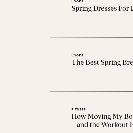
LOOKS
Spring Dresses For
The Color Of Th
This gorgeous color 
Baby Registry Tips + Bab
LOOKS
The Best Spring Bre
Walmart has a new baby registry and
Bump Style: Seco
If you’re pregnant and need
FITNESS
How Moving My Bod
Find more of t
– and the Workout F