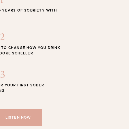
1
STYLE
5 YEARS OF SOBRIETY WITH
 Swimwear for the Season
2
 TO CHANGE HOW YOU DRINK
ROOKE SCHELLER
Shop
SHOP ALL
3
OR YOUR FIRST SOBER
NG
LISTEN NOW