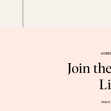
SOBE
Join t
Li
SOB
Want 