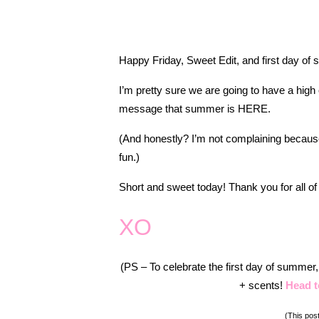
Happy Friday, Sweet Edit, and first day of
I’m pretty sure we are going to have a high 
message that summer is HERE.
(And honestly? I’m not complaining becaus
fun.)
Short and sweet today! Thank you for all of
XO
(PS – To celebrate the first day of summer
+ scents!
Head t
(This post