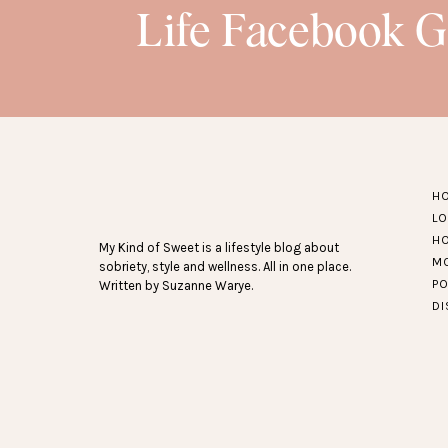
Life Facebook 
H
L
H
My Kind of Sweet is a lifestyle blog about
M
sobriety, style and wellness. All in one place.
P
Written by Suzanne Warye.
D