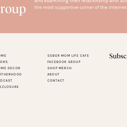
and examining their relationship with alc
Group
the most supportive corner of the Internet
Subsc
OME
SOBER MOM LIFE CAFE
OOKS
FACEBOOK GROUP
OME DECOR
SHOP MERCH
OTHERHOOD
ABOUT
ODCAST
CONTACT
ISCLOSURE