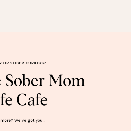
SOBER FOR GOOD
SWEATSHIRT—$45
R OR SOBER CURIOUS?
he Sober Mom
fe Cafe
ER SH*T SHOW MUG—$15
more? We’ve got you…