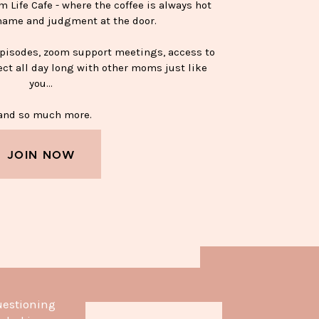
Life Cafe - where the coffee is always hot
hame and judgment at the door.
episodes, zoom support meetings, access to
ect all day long with other moms just like
you…
nd so much more.
JOIN NOW
APPY SOBER MUG—$15
uestioning