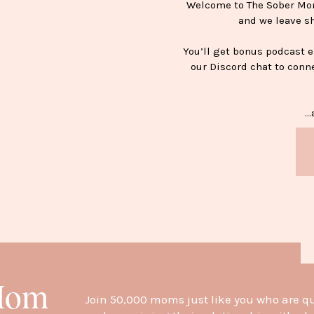
Welcome to The Sober Mom 
and we leave s
You’ll get bonus podcast 
our Discord chat to conn
…a
H
 Mom
Join 50,000 moms just like you who are q