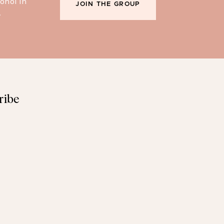
ohol in
JOIN THE GROUP
.
ribe