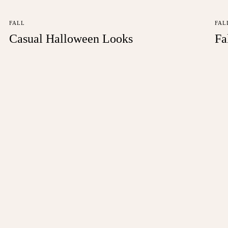
FALL
FAL
Casual Halloween Looks
Fa