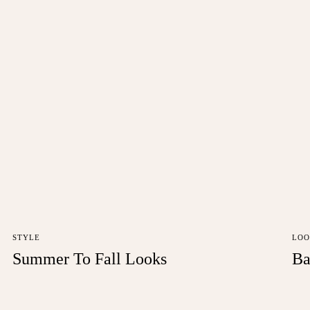
STYLE
LOO
Summer To Fall Looks
Ba