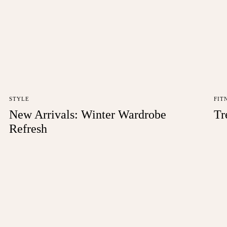
STYLE
FIT
New Arrivals: Winter Wardrobe
Tr
Refresh