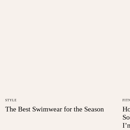
STYLE
FIT
The Best Swimwear for the Season
Ho
So
I’