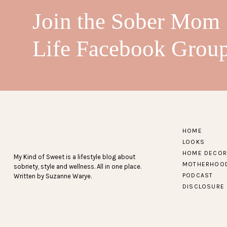
Join the Sober Mom
Life Facebook Grou
HOME
LOOKS
HOME DECOR
My Kind of Sweet is a lifestyle blog about
MOTHERHOO
sobriety, style and wellness. All in one place.
PODCAST
Written by Suzanne Warye.
DISCLOSURE