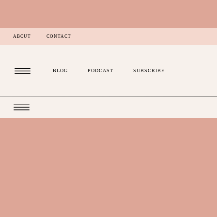
ABOUT
CONTACT
BLOG
PODCAST
SUBSCRIBE