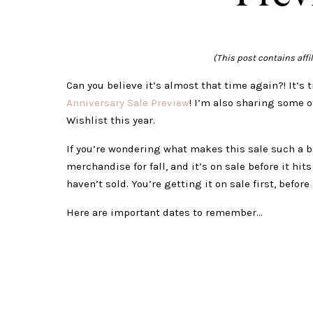
(This post contains affil
Can you believe it’s almost that time again?! It’s 
Anniversary Sale Preview
! I’m also sharing some o
Wishlist this year.
If you’re wondering what makes this sale such a bi
merchandise for fall, and it’s on sale before it hits 
haven’t sold. You’re getting it on sale first, befor
Here are important dates to remember…