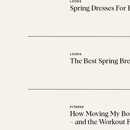
LOOKS
Spring Dresses For
baby
LOOKS
The Best Spring Bre
beauty
FITNESS
How Moving My Bod
– and the Workout F
I swear,
this little magic serum
has saved my brows