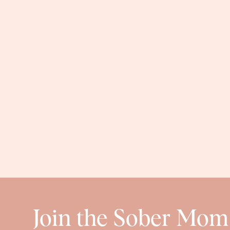
denim
kids
My middle girl is very sensitive when it comes to
shoes
she’s ever LOVED. They’re super comfy and ea
I know we’re not thinking about snow yet, but I pr
you ordered
these boots
on sale 😉
Join the Sober Mom