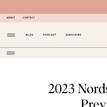
ABOUT
CONTACT
BLOG
PODCAST
SUBSCRIBE
2023 Nord
Prev