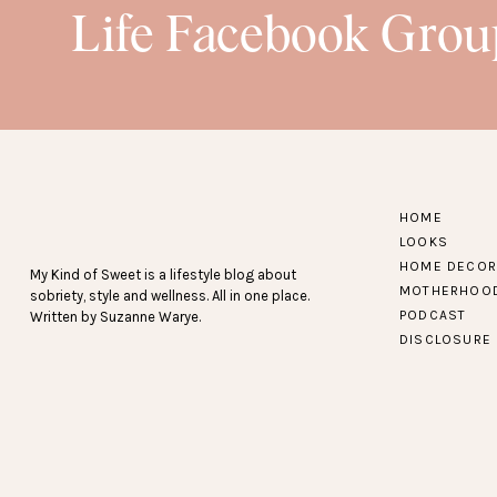
Life Facebook Grou
loungewear
HOME
LOOKS
HOME DECOR
My Kind of Sweet is a lifestyle blog about
MOTHERHOO
sobriety, style and wellness. All in one place.
PODCAST
Written by Suzanne Warye.
DISCLOSURE
shoes