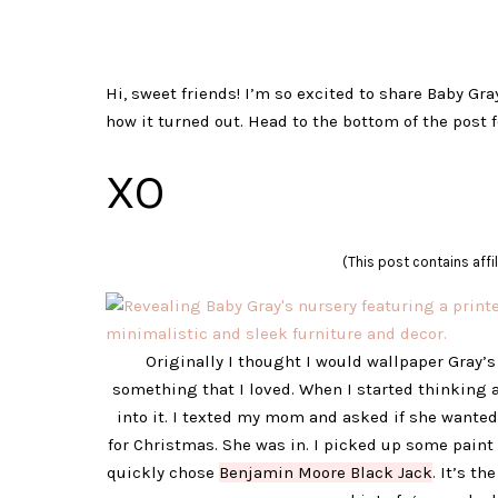
Hi, sweet friends! I’m so excited to share Baby Gra
how it turned out. Head to the bottom of the post f
XO
(This post contains affil
Originally I thought I would wallpaper Gray’s 
something that I loved. When I started thinking a
into it. I texted my mom and asked if she wanted
for Christmas. She was in. I picked up some paint
quickly chose
Benjamin Moore Black Jack
. It’s th