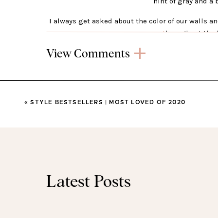
hint of gray and a 
I always get asked about the color of our walls 
t
hroughout the 
View Comments
«
STYLE BESTSELLERS | MOST LOVED OF 2020
A new wall calls for a new rug! Obvs.
This polk
currently 60% off. I just l
Latest Posts
I love this angled bookshelf. The open shelves a