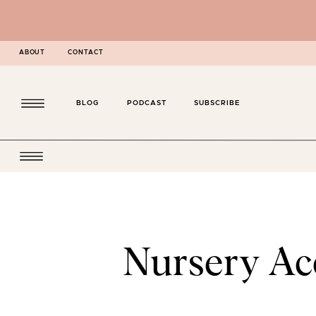
ABOUT
CONTACT
BLOG
PODCAST
SUBSCRIBE
Nursery Acc