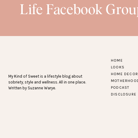
Life Facebook Grou
HOME
LOOKS
HOME DECOR
My Kind of Sweet is a lifestyle blog about
MOTHERHOO
sobriety, style and wellness. All in one place.
PODCAST
Written by Suzanne Warye.
DISCLOSURE