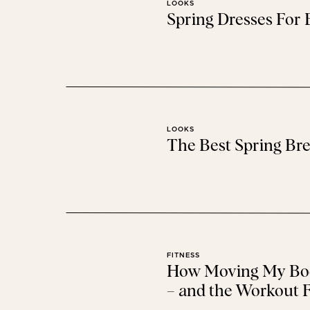
LOOKS
Spring Dresses For
This round mirror
is a new addition to the nursery
was always too full to fit it. #duh I knew it would
same day delivery. It
LOOKS
The Best Spring Bre
FITNESS
How Moving My Bod
– and the Workout F