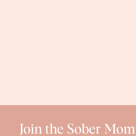
Join the Sober Mom