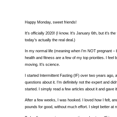
Happy Monday, sweet friends!
It’s officially 2020! (I know. It’s January 6th, but it’s
today’s actually the real deal.)
In my normal life (meaning when I’m NOT pregnant – bec
health and fitness are a few of my top priorities. I fee
moving. It’s science.
I started Intermittent Fasting (IF) over two years ago, a
questions about it. I’m definitely not the expert and did
started. I simply read a few articles about it and gave it
After a few weeks, I was hooked. I loved how I felt, an
pounds for good, without much effort. I slept better at