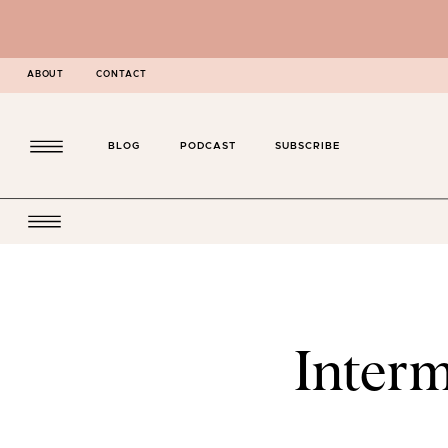
ABOUT
CONTACT
BLOG
PODCAST
SUBSCRIBE
Interm