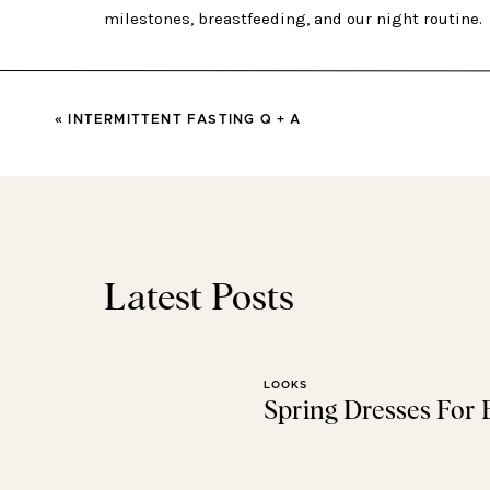
BABY GRAY UPDATE 
«
INTERMITTENT FASTING Q + A
WEIGHT:
We had our 4 month appointment yesterd
13+ pounds. He’s 25 inches long an
BREASTFEEDING:
We’re still going strong! He lov
good groove. I make sure he nurses about every 2 ho
Latest Posts
up for the night. He’s an efficient one and only 
I had stopped taking
sunflower lecithin
because I had
or so, but just last week I felt like I was starting to g
LOOKS
days, and the pain was gone. If you’re breastfeed
Spring Dresses For
lecithin
enough. (Always talk to your D
NIGHT
SLEEP:
Hey, 4 month sleep regression! I ha