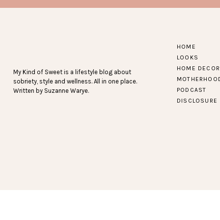
Find more Baby Gray 
HOME
LOOKS
HOME DECOR
My Kind of Sweet is a lifestyle blog about
MOTHERHOO
sobriety, style and wellness. All in one place.
PODCAST
Written by Suzanne Warye.
DISCLOSURE