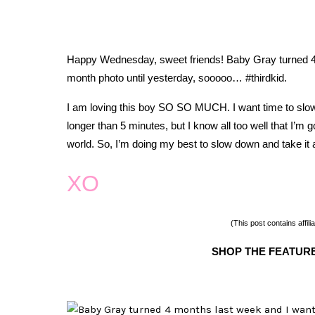
Happy Wednesday, sweet friends!
Baby Gray turned 4 
month photo until yesterday, sooooo… #thirdkid.
I am loving this boy SO SO MUCH. I want time to slow d
longer than 5 minutes, but I know all too well that I’m go
world. So, I’m doing my best to slow down and take it 
XO
(This post contains affilia
SHOP THE FEATUR