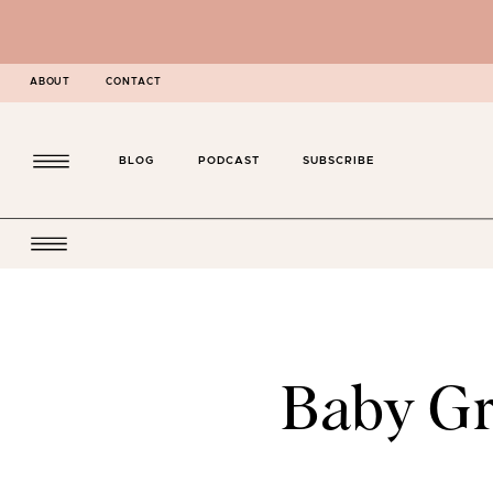
ABOUT
CONTACT
BLOG
PODCAST
SUBSCRIBE
Baby Gr