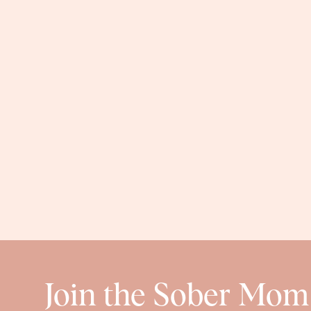
Join the Sober Mom