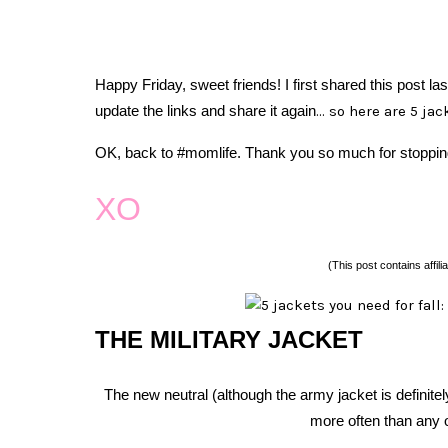
Happy Friday, sweet friends!
I first shared this post la
update the links and share it again
… so here are 5 jac
OK, back to #momlife. Thank you so much for stoppin
XO
(This post contains affilia
THE MILITARY JACKET
The new neutral (although the army jacket is definitel
more often than any 