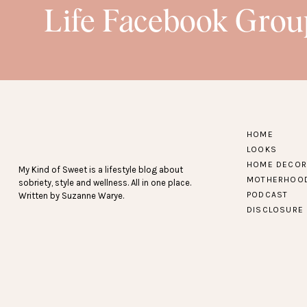
Life Facebook Grou
HOME
LOOKS
HOME DECOR
My Kind of Sweet is a lifestyle blog about
MOTHERHOO
sobriety, style and wellness. All in one place.
PODCAST
Written by Suzanne Warye.
DISCLOSURE