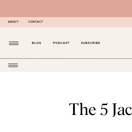
ABOUT
CONTACT
BLOG
PODCAST
SUBSCRIBE
The 5 Jac