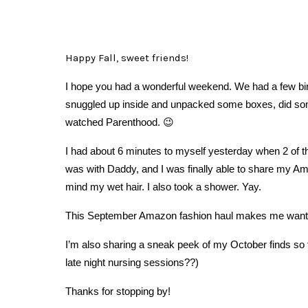
Happy Fall, sweet friends!
I hope you had a wonderful weekend. We had a few birt
snuggled up inside and unpacked some boxes, did som
watched Parenthood. 😉
I had about 6 minutes to myself yesterday when 2 of t
was with Daddy, and I was finally able to share my Ama
mind my wet hair. I also took a shower. Yay.
This September Amazon fashion haul makes me want c
I’m also sharing a sneak peek of my October finds so 
late night nursing sessions??)
Thanks for stopping by!