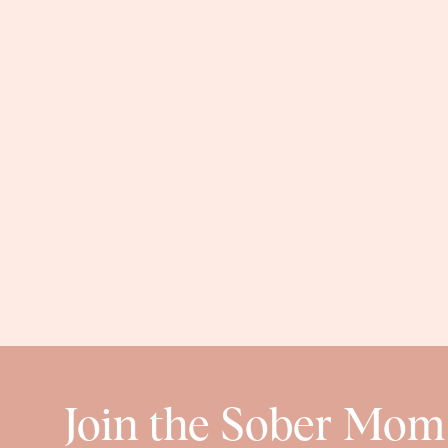
think a large would 
Seamless Nursin
I can’t say enough about these nursing bras. They are 
price. They’re $25 for 3, which is a total steal. They 
Also, they have full removable pads. I’ve been wea
them a few times and they’ve 
Cotton Stretch Bik
If you’re postpartum and still wearing those annoyin
comfy and they stay put all day long. I’m normally a H
full coverage, but I love them. They’re $13.50 for 
in a bunch of co
Join the Sober Mom
OCTOBER AMAZON F