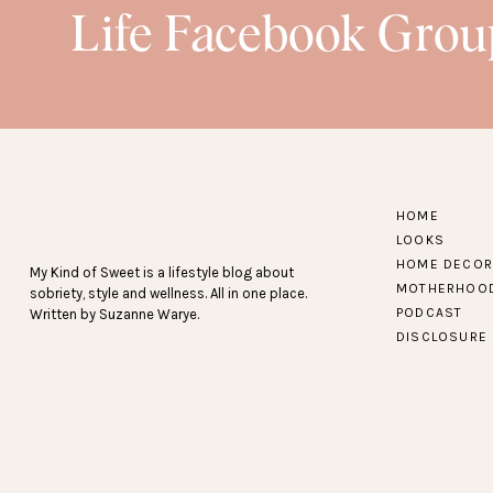
Life Facebook Grou
SNEAK PEEK…
Find more Amazon fash
HOME
LOOKS
HOME DECOR
My Kind of Sweet is a lifestyle blog about
MOTHERHOO
sobriety, style and wellness. All in one place.
PODCAST
Written by Suzanne Warye.
DISCLOSURE