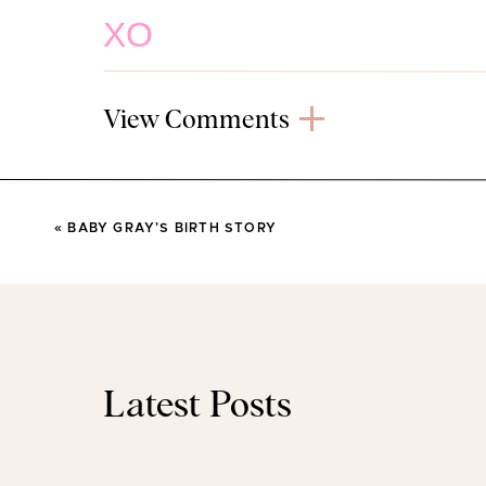
XO
(PS – Head to
my Instagram Stories
to see a try on o
View Comments
(This post contains affilia
Tassel Cardigan
«
BABY GRAY’S BIRTH STORY
I shared this cardigan on my Instagram a few weeks 
month. You guys love it. It’s heavier than a normal c
alternative in fall. I will throw it on on my way out the
with either jeans (as above) or my trusty leggings. 
between. I’m wearing size sm
Latest Posts
Memory Foam Sl