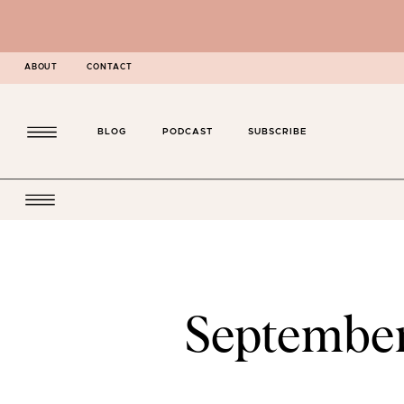
ABOUT
CONTACT
BLOG
PODCAST
SUBSCRIBE
Septembe