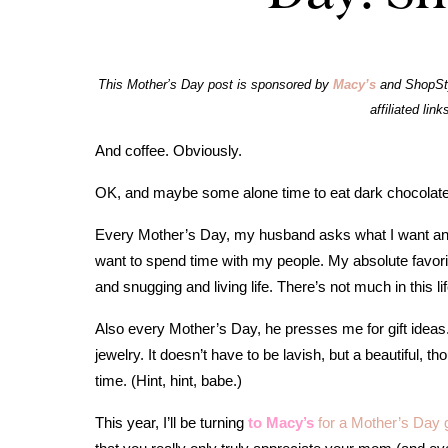
This Mother’s Day post is sponsored by
Macy’s
and ShopSty
affiliated link
And coffee. Obviously.
OK, and maybe some alone time to eat dark chocolate
Every Mother’s Day, my husband asks what I want and
want to spend time with my people. My absolute favorit
and snugging and living life. There’s not much in this 
Also every Mother’s Day, he presses me for gift ideas. I’
jewelry. It doesn’t have to be lavish, but a beautiful, t
time. (Hint, hint, babe.)
This year, I’ll be turning
to Macy’s
for a Mother’s Day 