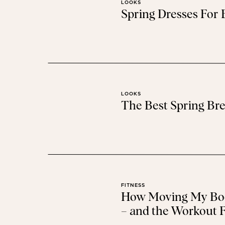
LOOKS
Spring Dresses For
Find more gift id
LOOKS
The Best Spring Bre
FITNESS
How Moving My Bod
– and the Workout F