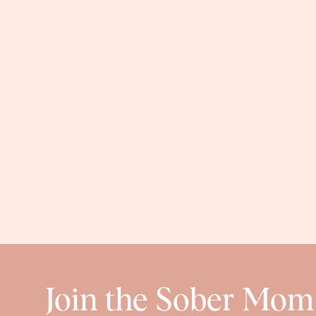
Join the Sober Mom