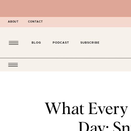
ABOUT
CONTACT
BLOG
PODCAST
SUBSCRIBE
What Every
Day: Sn