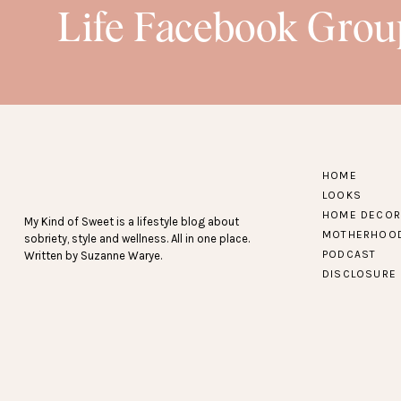
Life Facebook Grou
HOME
LOOKS
HOME DECOR
My Kind of Sweet is a lifestyle blog about
MOTHERHOO
sobriety, style and wellness. All in one place.
PODCAST
Written by Suzanne Warye.
DISCLOSURE