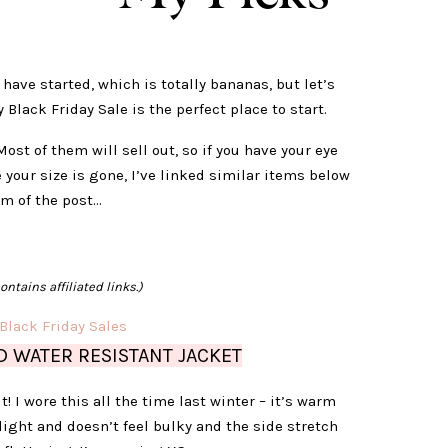
 have started, which is totally bananas, but let’s
Black Friday Sale is the perfect place to start.
Most of them will sell out, so if you have your eye
 your size is gone, I’ve linked similar items below
om of the post…
ontains affiliated links.)
 WATER RESISTANT JACKET
t! I wore this all the time last winter – it’s warm
light and doesn’t feel bulky and the side stretch