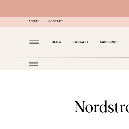
ABOUT
CONTACT
BLOG
PODCAST
SUBSCRIBE
Nordstro