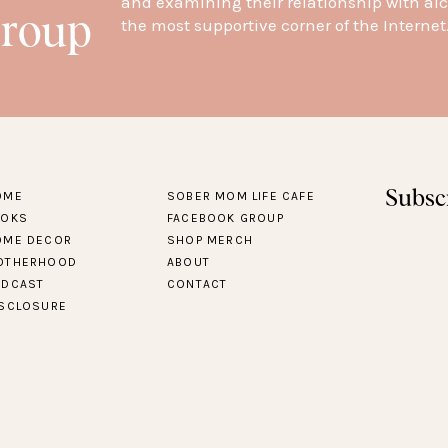
and examining their relationship with alc
Group
the most supportive corner of the Internet
Subsc
OME
SOBER MOM LIFE CAFE
OOKS
FACEBOOK GROUP
OME DECOR
SHOP MERCH
OTHERHOOD
ABOUT
ODCAST
CONTACT
ISCLOSURE