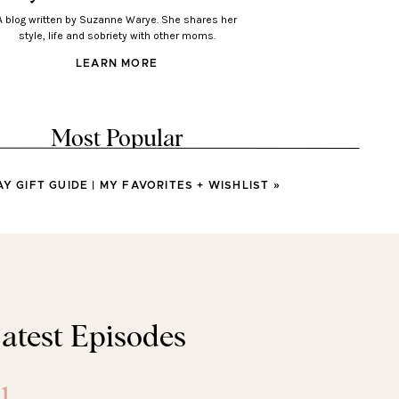
A blog written by Suzanne Warye. She shares her
style, life and sobriety with other moms.
LEARN MORE
Most Popular
AY GIFT GUIDE | MY FAVORITES + WISHLIST
»
LOOKS
Looks You’ll Love Wearing
This Spring
LOOKS
atest Episodes
sses You’ll Wear All Spring