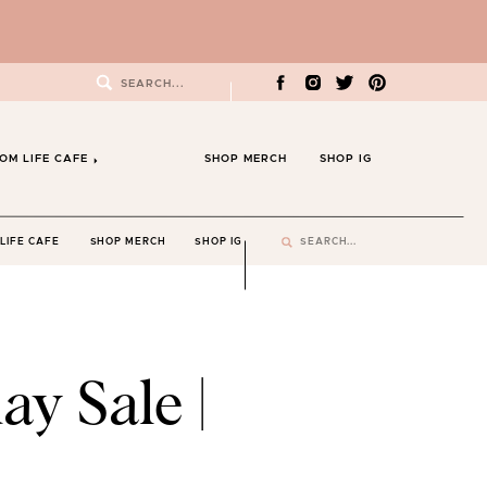
Search
for:
OM LIFE CAFE
SHOP MERCH
SHOP IG
Search
LIFE CAFE
SHOP MERCH
SHOP IG
for:
ay Sale |