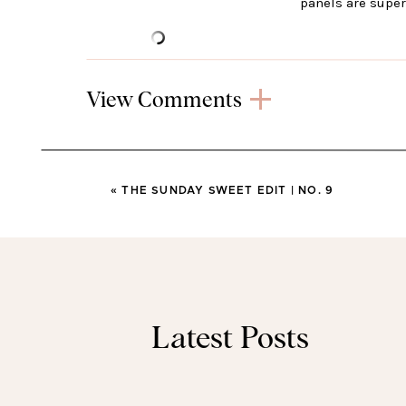
panels are super
View Comments
DOLCE VI
My boots are on sale for less than $1
«
THE SUNDAY SWEET EDIT | NO. 9
legg
LEVI
Latest Posts
I love my Levi’s and have these jeans i
crop isn’t super cropped an