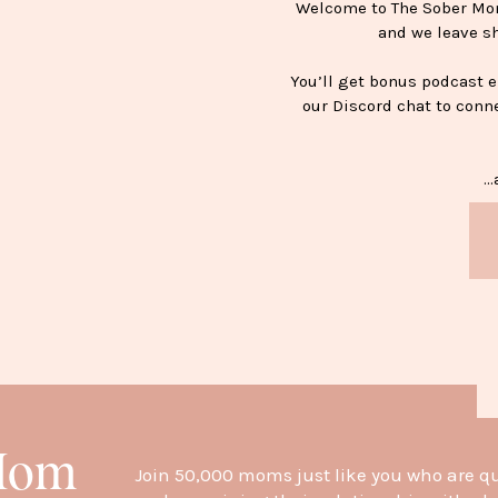
Welcome to The Sober Mom 
and we leave s
You’ll get bonus podcast 
our Discord chat to conn
…a
H
 Mom
Join 50,000 moms just like you who are q