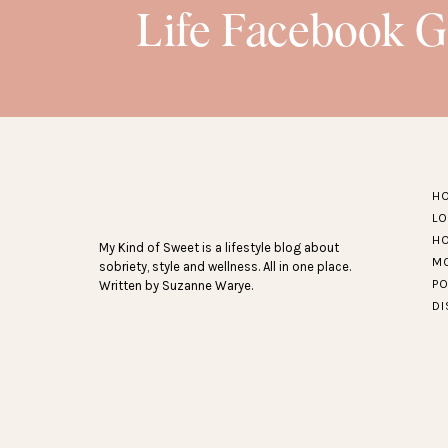
Life Facebook 
H
L
H
My Kind of Sweet is a lifestyle blog about
M
sobriety, style and wellness. All in one place.
P
Written by Suzanne Warye.
D