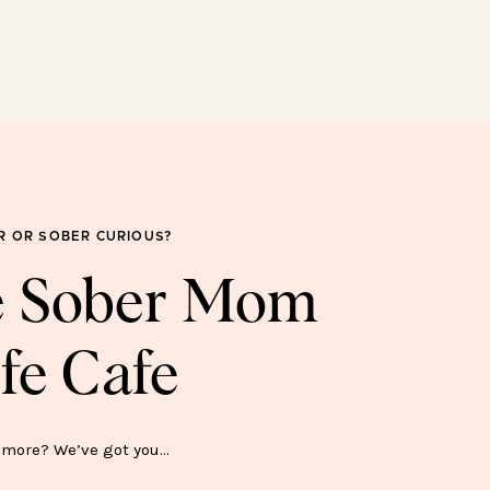
SOBER FOR GOOD
SWEATSHIRT—$45
R OR SOBER CURIOUS?
he Sober Mom
fe Cafe
ER SH*T SHOW MUG—$15
more? We’ve got you…