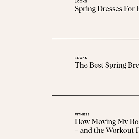
LOOKS
Spring Dresses For
FREE P
This sweater will definitely
LOOKS
The Best Spring Bre
CO
I live in these joggers when I’m at 
FITNESS
How Moving My Bod
– and the Workout F