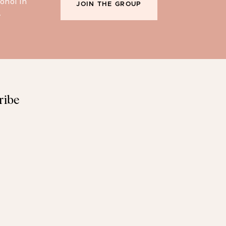
ohol in
JOIN THE GROUP
.
ribe