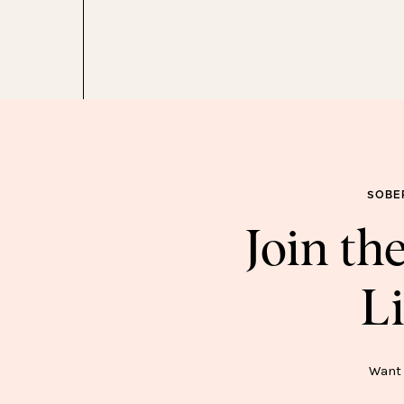
Y BLACK FRIDAY SALE PICKS
SOBE
Join t
Li
SOB
Want 