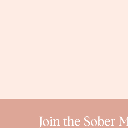
Join the Sober