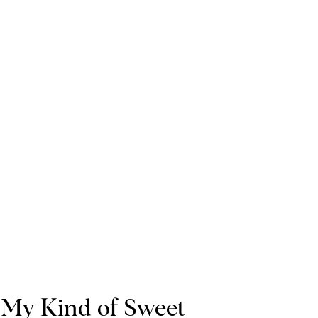
My Kind of Sweet