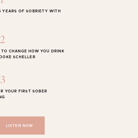
1
STYLE
5 YEARS OF SOBRIETY WITH
 Swimwear for the Season
2
 TO CHANGE HOW YOU DRINK
ROOKE SCHELLER
Shop
SHOP ALL
3
OR YOUR FIRST SOBER
NG
LISTEN NOW