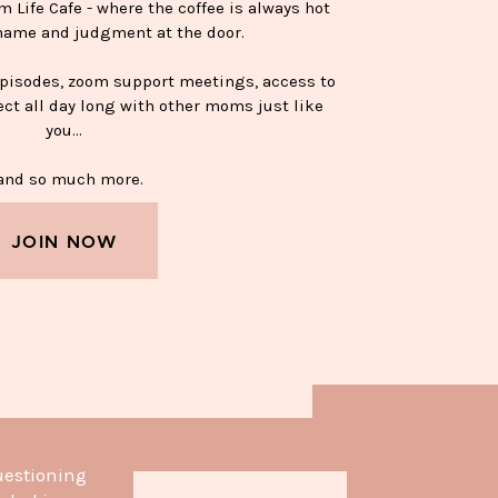
Life Cafe - where the coffee is always hot
hame and judgment at the door.
episodes, zoom support meetings, access to
ect all day long with other moms just like
you…
nd so much more.
JOIN NOW
APPY SOBER MUG—$15
uestioning