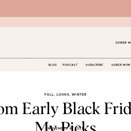
SOBER M
BLOG
PODCAST
SUBSCRIBE
SOBER MOM 
FALL
,
LOOKS
,
WINTER
m Early Black Frid
My Picks
NOVEMBER 8, 2021