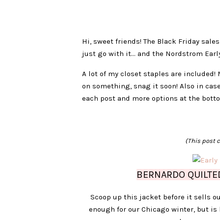
Hi, sweet friends! The Black Friday sales
just go with it… and the Nordstrom Early 
A lot of my closet staples are included! 
on something, snag it soon! Also in case
each post and more options at the bott
(This post c
BERNARDO QUILTED
Scoop up this jacket before it sells ou
enough for our Chicago winter, but is 