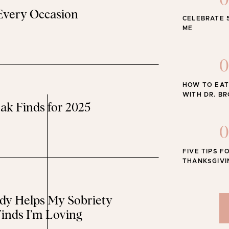
0
 Every Occasion
CELEBRATE 
The Best
ME
EOPLE SWEATER
0
 sell out! It runs big – I’m wearing XS.
HOW TO EAT
WITH DR. B
ak Finds for 2025
0
ZY JOGGERS
FIVE TIPS F
THANKSGIVI
home. They’re so soft and comfy. I’m wearing XS.
y Helps My Sobriety
inds I’m Loving