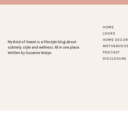
I found these tanks last spring, and have had them in 
no longer pregnant and starting to get back to my “nor
HOME
get great reviews and the 3 pa
LOOKS
HOME DECOR
My Kind of Sweet is a lifestyle blog about
MOTHERHOO
sobriety, style and wellness. All in one place.
Because what would a fitness post b
PODCAST
Written by Suzanne Warye.
DISCLOSURE
Find more recent active 