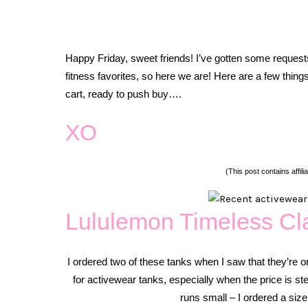
Happy Friday, sweet friends! I’ve gotten some request
fitness favorites, so here we are! Here are a few thing
cart, ready to push buy….
XO
(This post contains affilia
Lululemon Timeless Cl
I ordered two of these tanks when I saw that they’re on 
for activewear tanks, especially when the price is ste
runs small – I ordered a size 