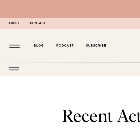
ABOUT
CONTACT
BLOG
PODCAST
SUBSCRIBE
Recent Act