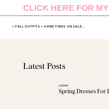
CLICK HERE FOR MY
MY LOOKS + FAV HO
SALE…
«
FALL OUTFITS + HOME FINDS ON SALE…
(This post contains affilia
SHOP MY CYBER MONDAY SA
Latest Posts
ABERCROMBIE
LOOKS
Spring Dresses For
50% OFF EVER