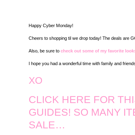
Happy Cyber Monday!
Cheers to shopping til we drop today! The deals are
Also, be sure to
check out some of my favorite looks
I hope you had a wonderful time with family and friend
XO
CLICK HERE FOR THI
GUIDES! SO MANY I
SALE…