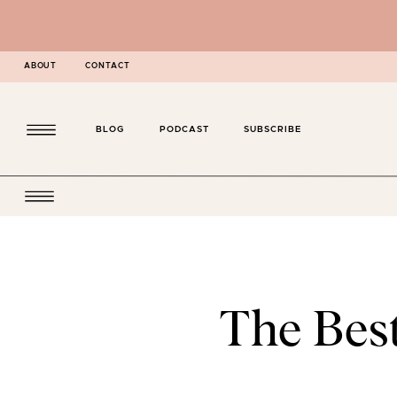
ABOUT
CONTACT
BLOG
PODCAST
SUBSCRIBE
The Bes