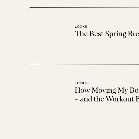
AERIE
+
AMERICAN 
40% OFF EVERYTHING + 
LOOKS
The Best Spring Bre
AMAZON
CYBER MON
SO MANY CYBER MONDAY DEALS + 
FITNESS
How Moving My Bod
– and the Workout F