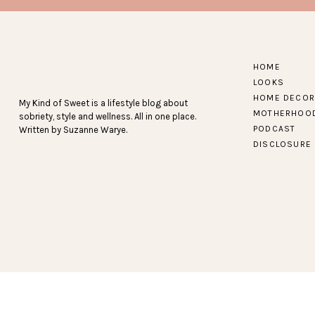
JANE
HOME
LOOKS
(A NEW SITE FOR ME – I’VE FOUND SO MANY AW
HOME DECOR
My Kind of Sweet is a lifestyle blog about
OFFICE!)
MOTHERHOO
sobriety, style and wellness. All in one place.
PODCAST
Written by Suzanne Warye.
DISCLOSURE
KOHL’S
CRAZY GOOD DEALS + A LO
LOFT
50% OFF EVERYTHING + FREE SHI