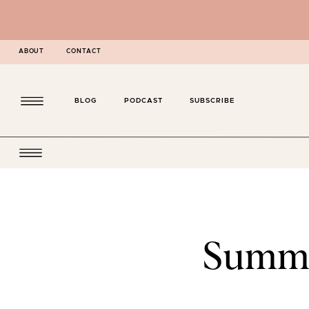
ABOUT
CONTACT
BLOG
PODCAST
SUBSCRIBE
Summe