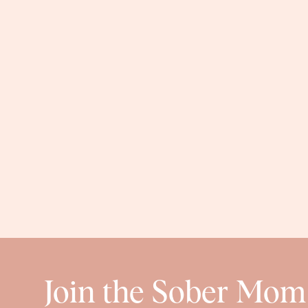
Join the Sober Mom