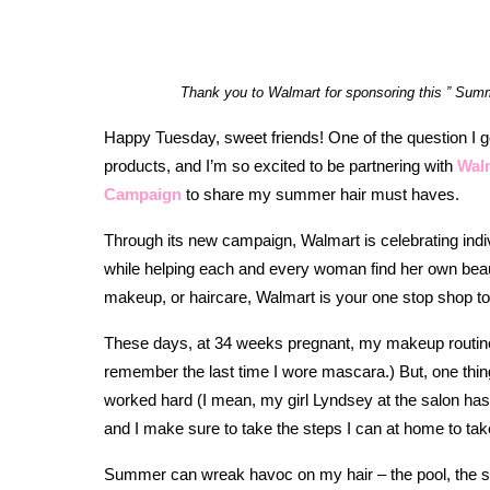
Thank you to Walmart for sponsoring this ” Summe
Happy Tuesday, sweet friends! One of the question I g
products, and I’m so excited to be partnering with
Walm
Campaign
to share my summer hair must haves.
Through its new campaign, Walmart is celebrating indivi
while helping each and every woman find her own beaut
makeup, or haircare, Walmart is your one stop shop to
These days, at 34 weeks pregnant, my makeup routine i
remember the last time I wore mascara.) But, one thing t
worked hard (I mean, my girl Lyndsey at the salon has 
and I make sure to take the steps I can at home to take
Summer can wreak havoc on my hair – the pool, the su