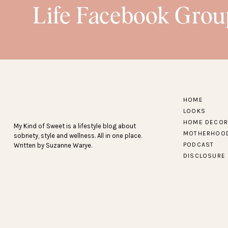
Life Facebook Grou
HOME
LOOKS
HOME DECOR
My Kind of Sweet is a lifestyle blog about
MOTHERHOO
sobriety, style and wellness. All in one place.
PODCAST
Written by Suzanne Warye.
DISCLOSURE