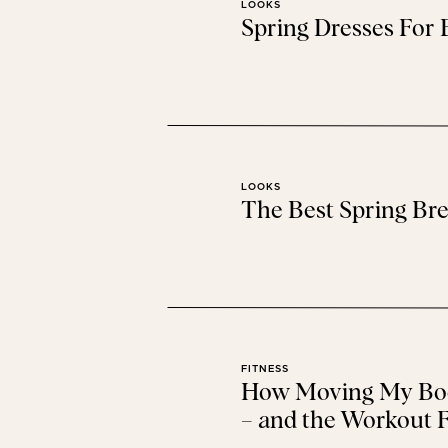
LOOKS
Spring Dresses For
LOOKS
The Best Spring Bre
FITNESS
How Moving My Bod
– and the Workout F