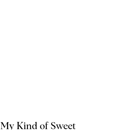
My Kind of Sweet