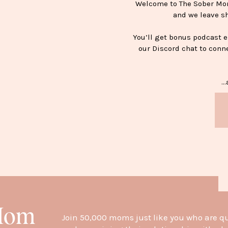
Welcome to The Sober Mom 
and we leave s
You’ll get bonus podcast 
our Discord chat to conn
…a
H
 Mom
Join 50,000 moms just like you who are q