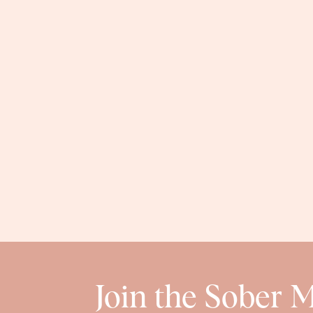
Join the Sober