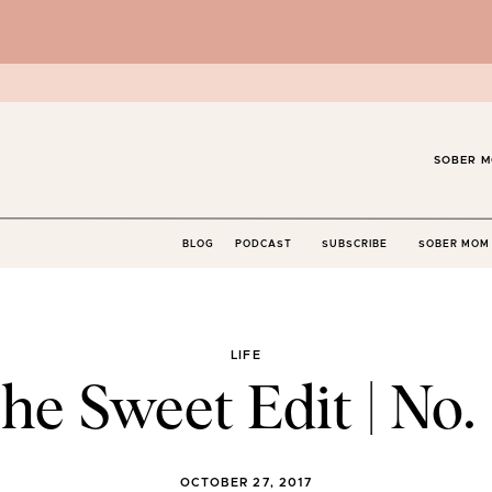
SOBER M
BLOG
PODCAST
SUBSCRIBE
SOBER MOM 
LIFE
he Sweet Edit | No. 
OCTOBER 27, 2017