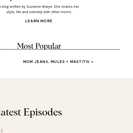
A blog written by Suzanne Warye. She shares her
style, life and sobriety with other moms.
LEARN MORE
Most Popular
MOM JEANS, MULES + MASTITIS
»
LOOKS
Looks You’ll Love Wearing
This Spring
LOOKS
atest Episodes
sses You’ll Wear All Spring