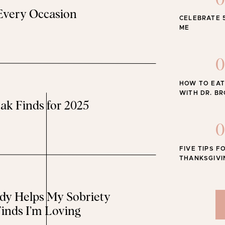
0
 Every Occasion
CELEBRATE 
The Best
ME
0
HOW TO EAT
WITH DR. B
ak Finds for 2025
0
FIVE TIPS F
THANKSGIVI
y Helps My Sobriety
inds I’m Loving