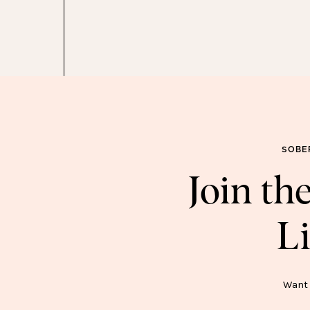
he Sweet Edit series
here
!
SOBE
Join t
Li
SOB
Want 