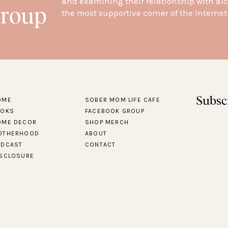
and examining their relationship with alc
Group
the most supportive corner of the Internet
Subsc
OME
SOBER MOM LIFE CAFE
OOKS
FACEBOOK GROUP
OME DECOR
SHOP MERCH
OTHERHOOD
ABOUT
ODCAST
CONTACT
ISCLOSURE