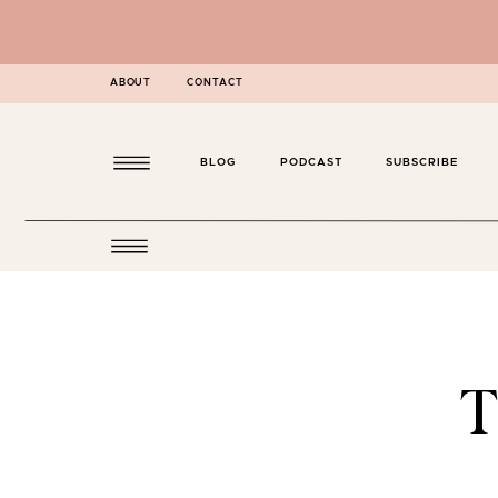
ABOUT
CONTACT
BLOG
PODCAST
SUBSCRIBE
T