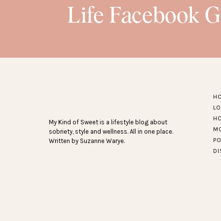
Life Facebook 
H
L
H
My Kind of Sweet is a lifestyle blog about
M
sobriety, style and wellness. All in one place.
P
Written by Suzanne Warye.
D