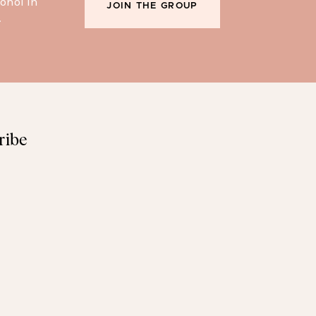
ohol in
JOIN THE GROUP
.
ribe