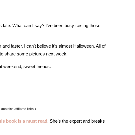
rs late. What can I say? I’ve been busy raising those
and faster. I can’t believe it’s almost Halloween. All of
t to share some pictures next week.
t weekend, sweet friends.
 contains affiliated links.)
his book is a must read
. She’s the expert and breaks