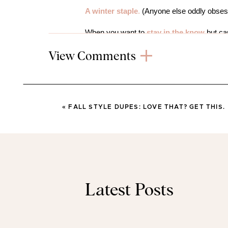
A winter staple
.
(Anyone else oddly obse
When you want to
stay in the know
but can
humans or falling asleep.
View Comments
Need a
last minute Halloween treat
?
I go
This is so chic
and looks at least thrice a
«
FALL STYLE DUPES: LOVE THAT? GET THIS.
This little guy
kept both girls entertained 
like an eternity in #momlife.
Just in time to plan our Thanksgiving menu
FAVORITE 
Latest Posts