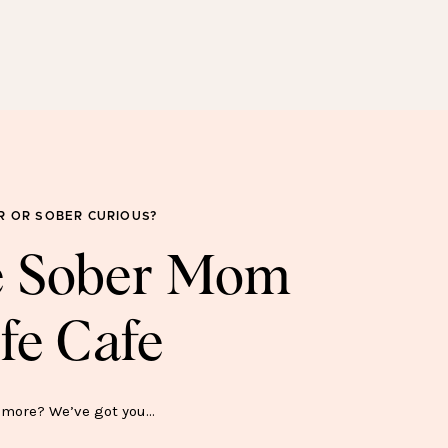
SOBER FOR GOOD
SWEATSHIRT—$45
R OR SOBER CURIOUS?
he Sober Mom
fe Cafe
ER SH*T SHOW MUG—$15
more? We’ve got you…