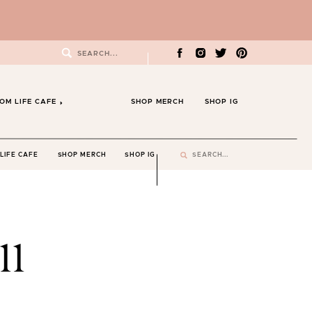
Search
for:
OM LIFE CAFE
SHOP MERCH
SHOP IG
Search
LIFE CAFE
SHOP MERCH
SHOP IG
for:
11