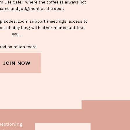
Life Cafe - where the coffee is always hot
hame and judgment at the door.
episodes, zoom support meetings, access to
ect all day long with other moms just like
you…
nd so much more.
JOIN NOW
APPY SOBER MUG—$15
uestioning