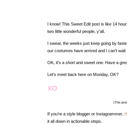
I know! This Sweet Edit post is like 14 hou
two little wonderful people, y’all.
I swear, the weeks just keep going by faster 
our costumes have arrived and I can’t wai
OK, it’s a short and sweet one.
Have a grea
Let’s meet back here on Monday, OK?
XO
(This post
I
f you’re a style blogger or Instagrammer,
t
it all down in actionable steps.