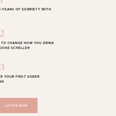
1
STYLE
5 YEARS OF SOBRIETY WITH
 Swimwear for the Season
2
 TO CHANGE HOW YOU DRINK
ROOKE SCHELLER
Shop
SHOP ALL
3
OR YOUR FIRST SOBER
NG
LISTEN NOW