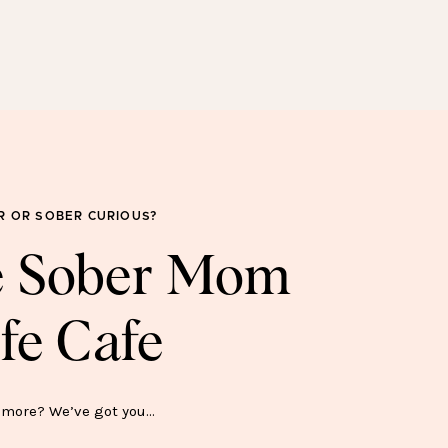
SOBER FOR GOOD
SWEATSHIRT—$45
R OR SOBER CURIOUS?
he Sober Mom
fe Cafe
ER SH*T SHOW MUG—$15
more? We’ve got you…