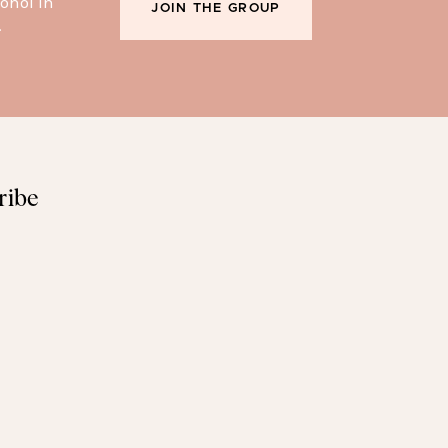
ohol in
JOIN THE GROUP
.
ribe