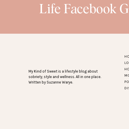
Life Facebook 
H
L
H
My Kind of Sweet is a lifestyle blog about
M
sobriety, style and wellness. All in one place.
P
Written by Suzanne Warye.
D