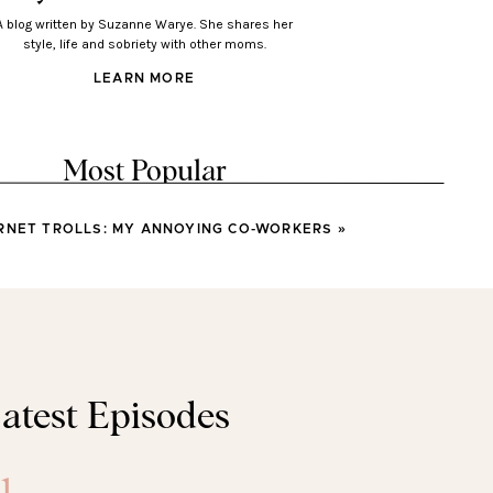
A blog written by Suzanne Warye. She shares her
style, life and sobriety with other moms.
LEARN MORE
Most Popular
RNET TROLLS: MY ANNOYING CO-WORKERS
»
LOOKS
Looks You’ll Love Wearing
This Spring
LOOKS
atest Episodes
sses You’ll Wear All Spring