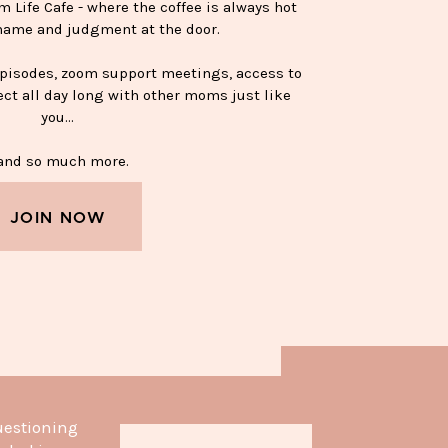
Life Cafe - where the coffee is always hot
hame and judgment at the door.
episodes, zoom support meetings, access to
ect all day long with other moms just like
you…
nd so much more.
JOIN NOW
APPY SOBER MUG—$15
uestioning