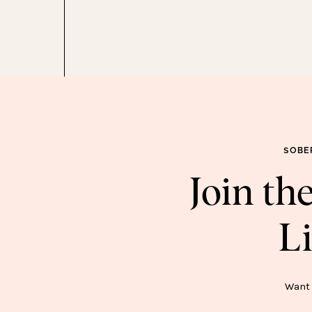
SOBE
Join t
Li
SOB
Want 