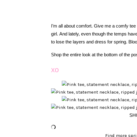
I’m all about comfort. Give me a comfy tee
girl. And lately, even though the temps have
to lose the layers and dress for spring. Bl
Shop the entire look at the bottom of the po
xo
SH
Find more spri