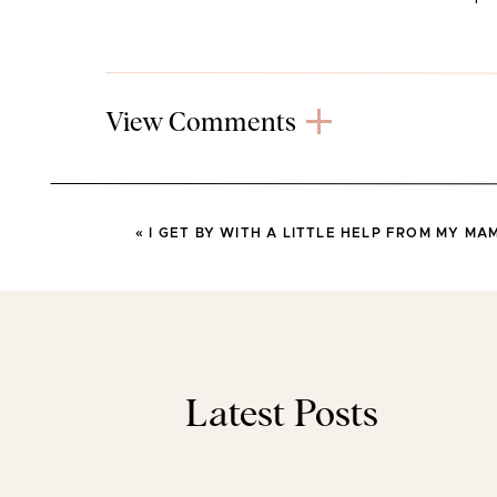
View Comments
«
I GET BY WITH A LITTLE HELP FROM MY MA
Latest Posts