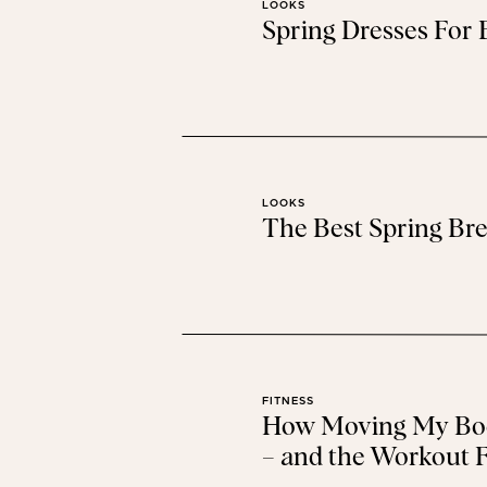
LOOKS
Spring Dresses For
LOOKS
The Best Spring Bre
FITNESS
How Moving My Bod
– and the Workout F