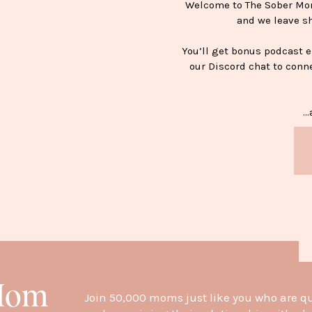
Welcome to The Sober Mom 
and we leave s
You’ll get bonus podcast 
our Discord chat to conn
…a
H
 Mom
Join 50,000 moms just like you who are q