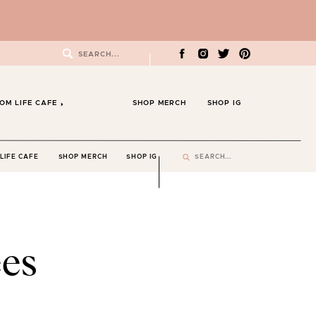
Search
for:
OM LIFE CAFE
SHOP MERCH
SHOP IG
Search
LIFE CAFE
SHOP MERCH
SHOP IG
for:
es