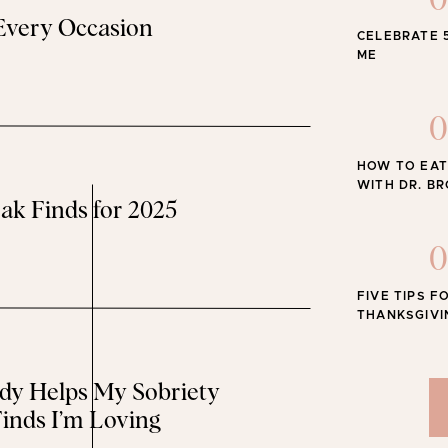
0
 Every Occasion
CELEBRATE 
The Best
ME
0
HOW TO EAT
WITH DR. B
ak Finds for 2025
0
FIVE TIPS F
THANKSGIVI
y Helps My Sobriety
inds I’m Loving