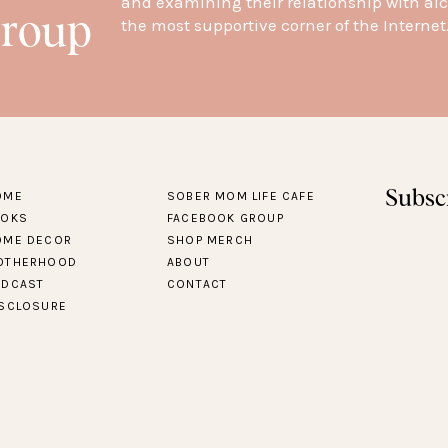
and examining their relationship with alc
Group
the most supportive corner of the Internet
Subsc
OME
SOBER MOM LIFE CAFE
OOKS
FACEBOOK GROUP
OME DECOR
SHOP MERCH
OTHERHOOD
ABOUT
ODCAST
CONTACT
ISCLOSURE