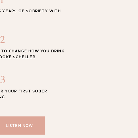
1
STYLE
5 YEARS OF SOBRIETY WITH
 Swimwear for the Season
2
 TO CHANGE HOW YOU DRINK
ROOKE SCHELLER
Shop
SHOP ALL
3
OR YOUR FIRST SOBER
NG
LISTEN NOW