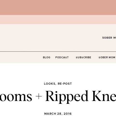
SOBER M
BLOG
PODCAST
SUBSCRIBE
SOBER MOM 
LOOKS
,
RE-POST
looms + Ripped Kne
MARCH 28, 2016