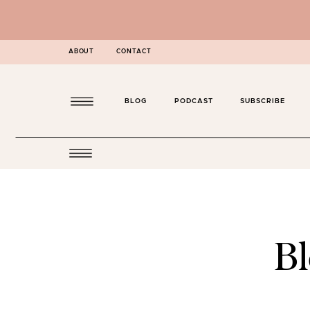
ABOUT
CONTACT
BLOG
PODCAST
SUBSCRIBE
B