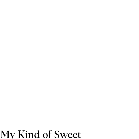
My Kind of Sweet