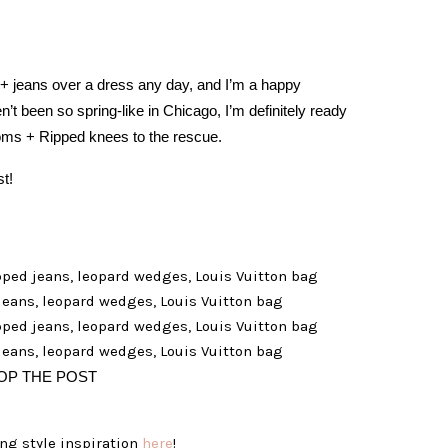
 + jeans over a dress any day, and I’m a happy
n’t been so spring-like in Chicago, I’m definitely ready
ooms + Ripped knees to the rescue.
st!
OP THE POST
ng style inspiration
here
!