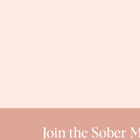
Join the Sober