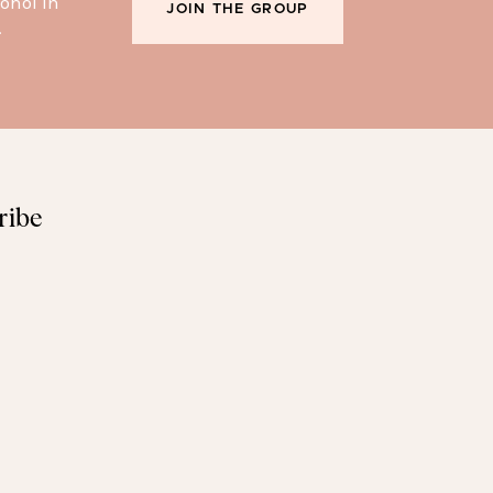
ohol in
JOIN THE GROUP
.
ribe