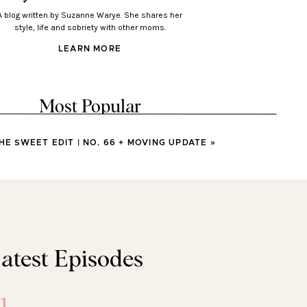
A blog written by Suzanne Warye. She shares her
style, life and sobriety with other moms.
LEARN MORE
Most Popular
HE SWEET EDIT | NO. 66 + MOVING UPDATE
»
LOOKS
Looks You’ll Love Wearing
This Spring
LOOKS
atest Episodes
sses You’ll Wear All Spring