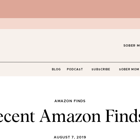
SOBER M
BLOG
PODCAST
SUBSCRIBE
SOBER MOM 
AMAZON FINDS
ecent Amazon Find
AUGUST 7, 2019