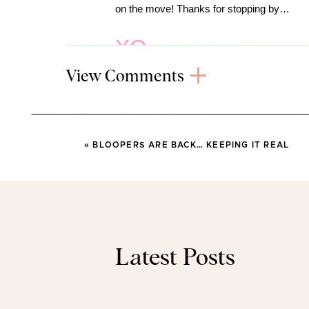
on the move! Thanks for stopping by…
XO
View Comments
(This post
«
BLOOPERS ARE BACK… KEEPING IT REAL
RECENT 
FINDS
Latest Posts