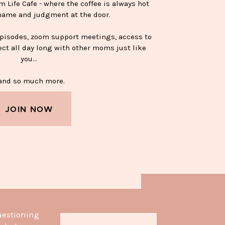
Life Cafe - where the coffee is always hot
hame and judgment at the door.
episodes, zoom support meetings, access to
ect all day long with other moms just like
you…
nd so much more.
JOIN NOW
APPY SOBER MUG—$15
uestioning