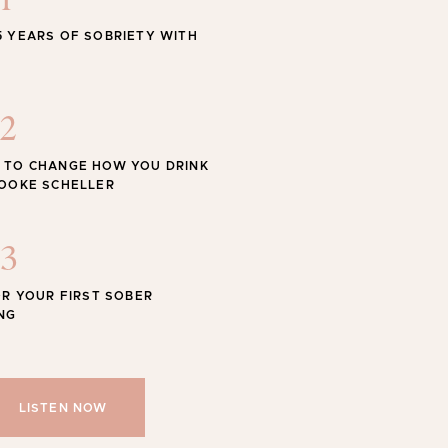
1
STYLE
5 YEARS OF SOBRIETY WITH
 Swimwear for the Season
2
 TO CHANGE HOW YOU DRINK
ROOKE SCHELLER
Shop
SHOP ALL
3
OR YOUR FIRST SOBER
NG
LISTEN NOW