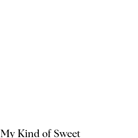
My Kind of Sweet