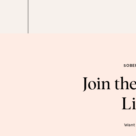
one, that is. Please, dear God.)
Again, not an essential. But so damn cute.
 go Amazon earrings, you don’t go back. Love how
pair is, and they’re only $9.
I had these faux flowers in my cart for awhile before I
 on the shelf in my new office and love how clean and
esh they look.
SOBE
orkbook
–
I’m all about making learning fun, and my
Join t
 She’ll work on it while I work in my office (but also
etimes she’s on the iPad bc #momlife).
Li
e used this for a few years on our wood floors in the
ALL wood floors, I ordered another one. It’s the best.
SOB
Want 
nother hospital bag find. (Although, I’ve