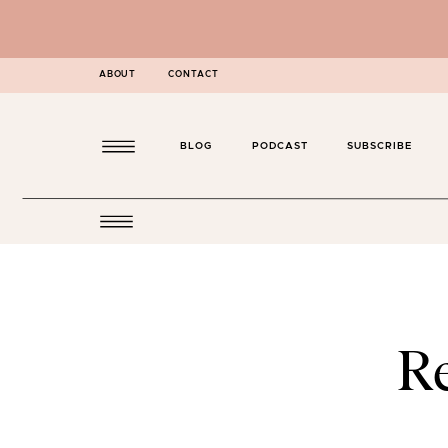
ABOUT
CONTACT
BLOG
PODCAST
SUBSCRIBE
R