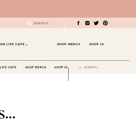
Search
for:
OM LIFE CAFE
SHOP MERCH
SHOP IG
Search
LIFE CAFE
SHOP MERCH
SHOP IG
for:
s…