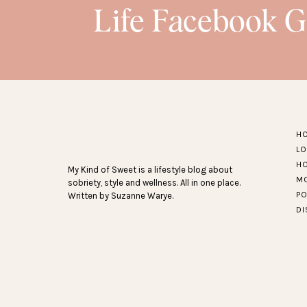
17.
6 pack of little girls’ underwear
– T
Life Facebook 
they’re soft and a little bit th
SEE MORE RECE
POSTS
HERE
…
H
L
H
My Kind of Sweet is a lifestyle blog about
M
sobriety, style and wellness. All in one place.
P
Written by Suzanne Warye.
D