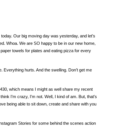
st today. Our big moving day was yesterday, and let’s
sted. Whoa. We are SO happy to be in our new home,
paper towels for plates and eating pizza for every
. Everything hurts. And the swelling. Don’t get me
at 430, which means I might as well share my recent
ink I’m crazy, I’m not. Well, I kind of am. But, that’s
love being able to sit down, create and share with you
 Instagram Stories for some behind the scenes action