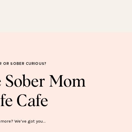
SOBER FOR GOOD
SWEATSHIRT—$45
R OR SOBER CURIOUS?
he Sober Mom
fe Cafe
ER SH*T SHOW MUG—$15
more? We’ve got you…