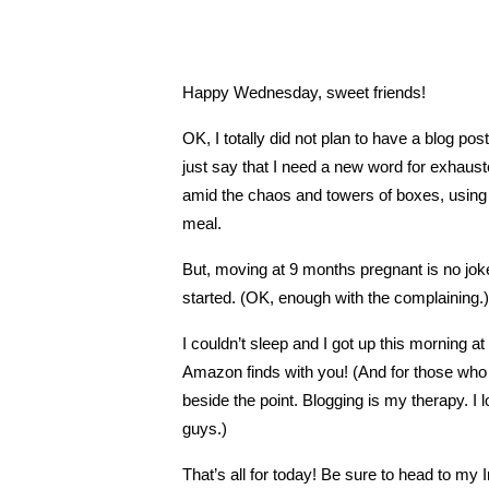
Happy Wednesday, sweet friends!
OK, I totally did not plan to have a blog po
just say that I need a new word for exhau
amid the chaos and towers of boxes, using 
meal.
But, moving at 9 months pregnant is no joke
started. (OK, enough with the complaining.)
I couldn’t sleep and I got up this morning 
Amazon finds with you! (And for those who th
beside the point. Blogging is my therapy. I 
guys.)
That’s all for today! Be sure to head to my