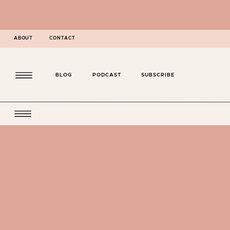
ABOUT
CONTACT
BLOG
PODCAST
SUBSCRIBE