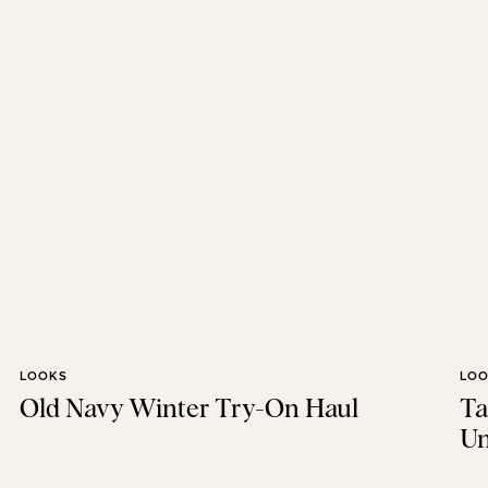
LOOKS
LO
Old Navy Winter Try-On Haul
Ta
Un