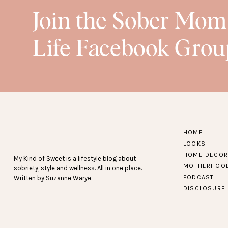
Join the Sober Mom
Life Facebook Grou
HOME
LOOKS
HOME DECOR
My Kind of Sweet is a lifestyle blog about
MOTHERHOO
sobriety, style and wellness. All in one place.
PODCAST
Written by Suzanne Warye.
DISCLOSURE