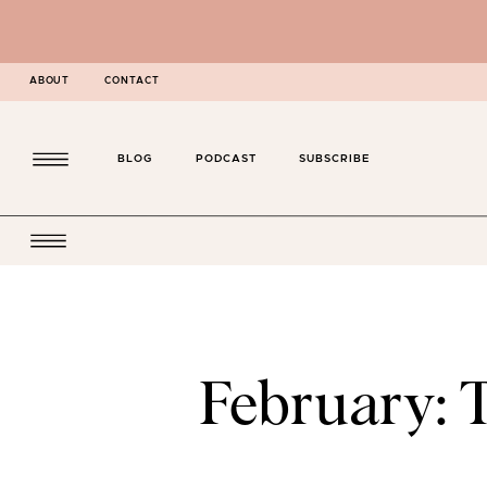
ABOUT
CONTACT
BLOG
PODCAST
SUBSCRIBE
February: 