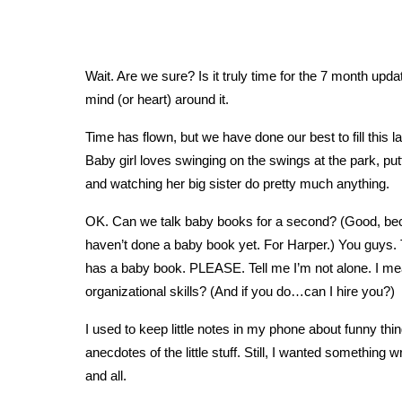
Wait. Are we sure? Is it truly time for the 7 month up
mind (or heart) around it.
Time has flown, but we have done our best to fill this 
Baby girl loves swinging on the swings at the park, put
and watching her big sister do pretty much anything.
OK. Can we talk baby books for a second? (Good, becaus
haven’t done a baby book yet. For Harper.) You guys. T
has a baby book. PLEASE. Tell me I’m not alone. I 
organizational skills? (And if you do…can I hire you?)
I used to keep little notes in my phone about funny thi
anecdotes of the little stuff. Still, I wanted something 
and all.