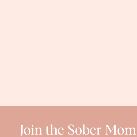
MILESTO
Baby girl is about 3 minutes away from crawling, and
and totally uses it as a form of transportation. But, s
the funniest thing ever. And then she gets on all fou
close. Eeeek! She’s sitting up, but is still kind of wobb
sit up in her bath and splash. It’s the cu
FAVORI
Find more baby girl 
Join the Sober Mom