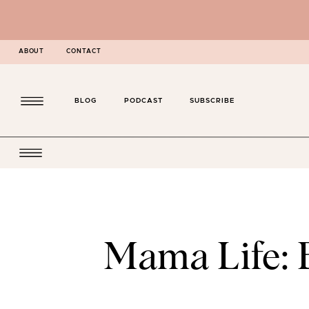
ABOUT
CONTACT
BLOG
PODCAST
SUBSCRIBE
Mama Life: 