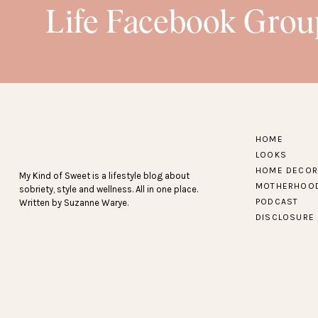
Life Facebook Grou
HOME
LOOKS
HOME DECOR
My Kind of Sweet is a lifestyle blog about
MOTHERHOO
sobriety, style and wellness. All in one place.
PODCAST
Written by Suzanne Warye.
DISCLOSURE