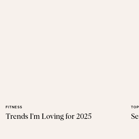
FITNESS
TOP
Trends I’m Loving for 2025
Se