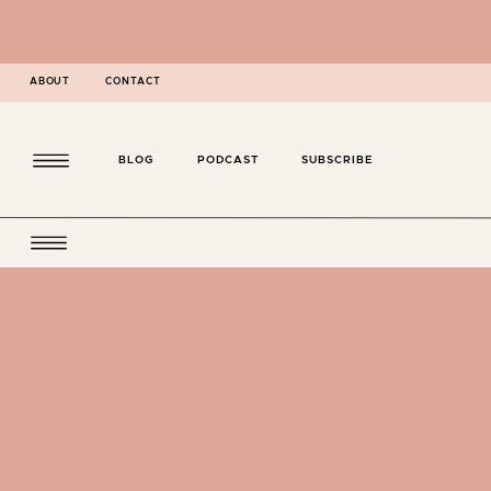
ABOUT
CONTACT
BLOG
PODCAST
SUBSCRIBE