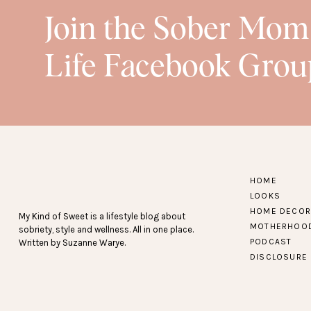
Join the Sober Mom
Life Facebook Grou
HOME
LOOKS
HOME DECOR
My Kind of Sweet is a lifestyle blog about
MOTHERHOO
sobriety, style and wellness. All in one place.
PODCAST
Written by Suzanne Warye.
DISCLOSURE