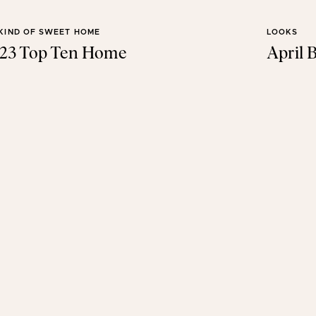
KIND OF SWEET HOME
LOOKS
23 Top Ten Home
April B