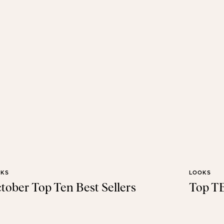
OKS
LOOKS
tober Top Ten Best Sellers
Top TE