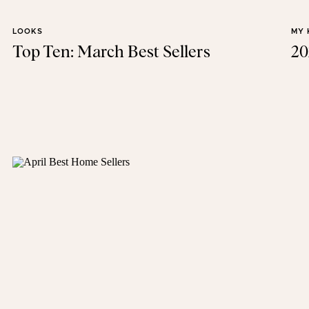
LOOKS
MY 
Top Ten: March Best Sellers
20