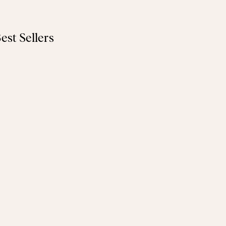
est Sellers