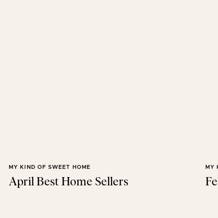
MY KIND OF SWEET HOME
MY 
April Best Home Sellers
Fe