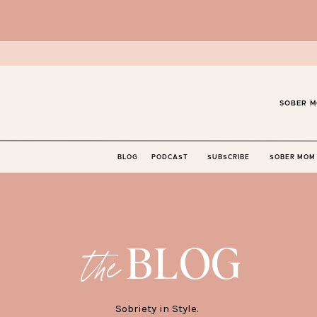
SOBER M
BLOG
PODCAST
SUBSCRIBE
SOBER MOM 
BLOG
the
Sobriety in Style.