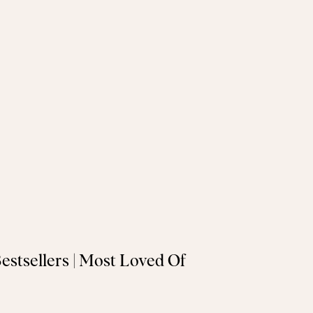
Bestsellers | Most Loved Of