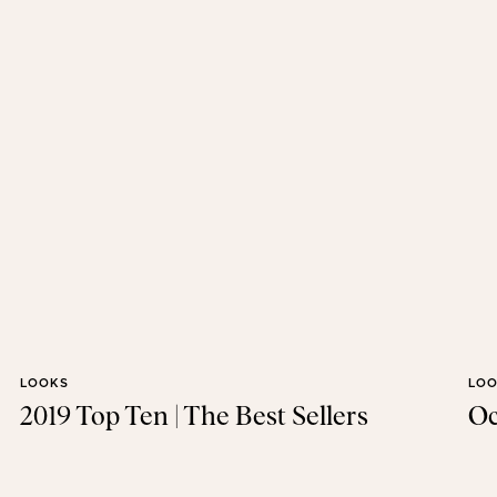
LOOKS
LO
2019 Top Ten | The Best Sellers
Oc