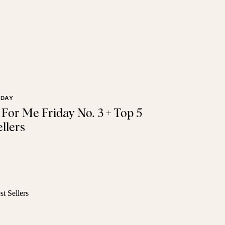
IDAY
t For Me Friday No. 3 + Top 5
llers