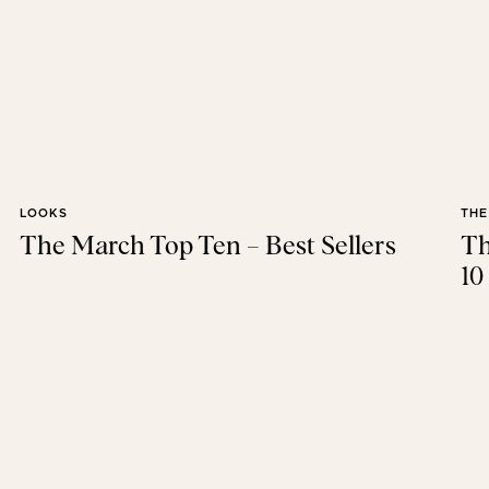
LOOKS
THE
The March Top Ten – Best Sellers
Th
10