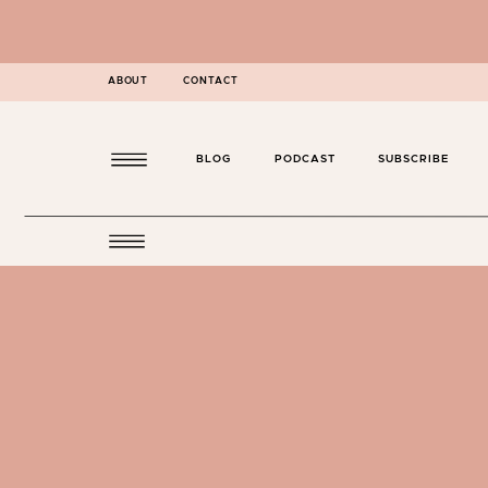
ABOUT
CONTACT
BLOG
PODCAST
SUBSCRIBE