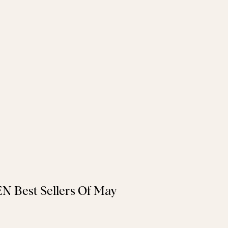
N Best Sellers Of May