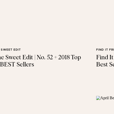
 SWEET EDIT
FIND IT FR
e Sweet Edit | No. 52 + 2018 Top
Find I
 BEST Sellers
Best Se