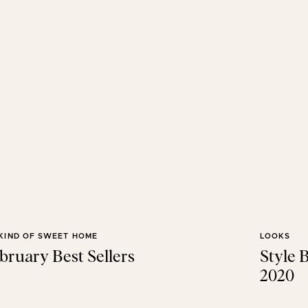
KIND OF SWEET HOME
LOOKS
bruary Best Sellers
Style 
2020