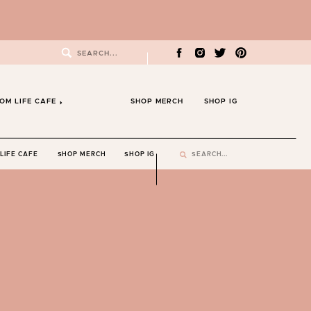
Search
for:
OM LIFE CAFE
SHOP MERCH
SHOP IG
Search
LIFE CAFE
SHOP MERCH
SHOP IG
for: