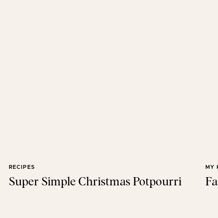
RECIPES
MY 
Super Simple Christmas Potpourri
Fa