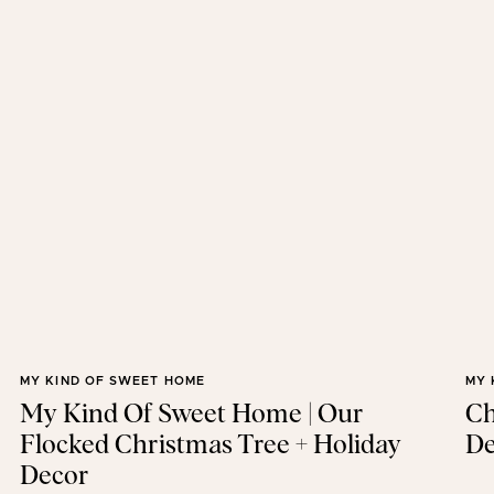
MY KIND OF SWEET HOME
MY 
My Kind Of Sweet Home | Our
Ch
Flocked Christmas Tree + Holiday
De
Decor