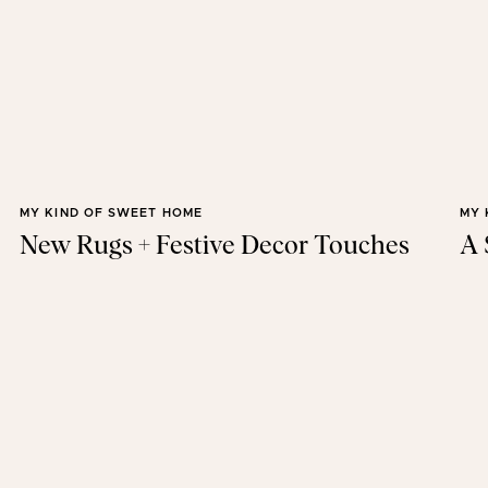
MY KIND OF SWEET HOME
MY 
New Rugs + Festive Decor Touches
A 