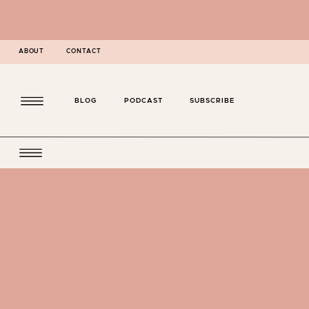
ABOUT
CONTACT
BLOG
PODCAST
SUBSCRIBE