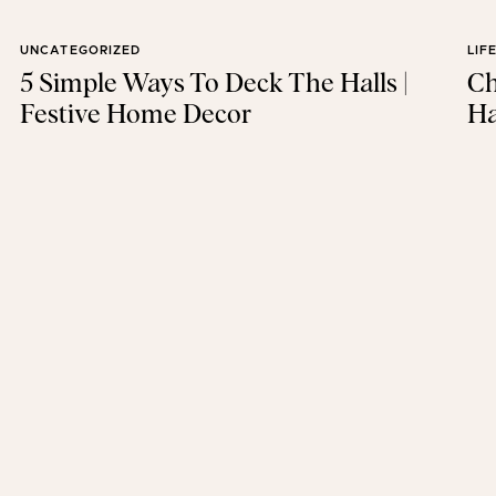
UNCATEGORIZED
LIF
5 Simple Ways To Deck The Halls |
Ch
Festive Home Decor
Ha