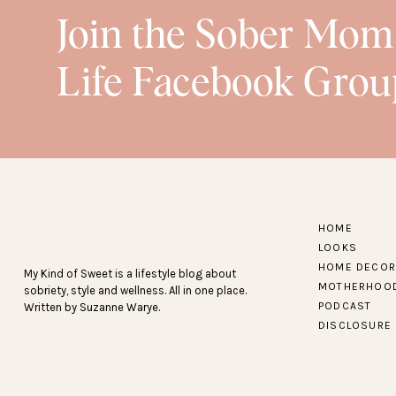
Join the Sober Mom
Life Facebook Grou
HOME
LOOKS
HOME DECOR
My Kind of Sweet is a lifestyle blog about
MOTHERHOO
sobriety, style and wellness. All in one place.
PODCAST
Written by Suzanne Warye.
DISCLOSURE