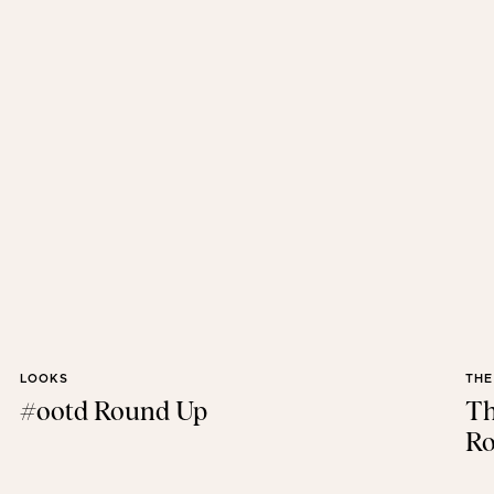
LOOKS
THE
#ootd Round Up
Th
Ro