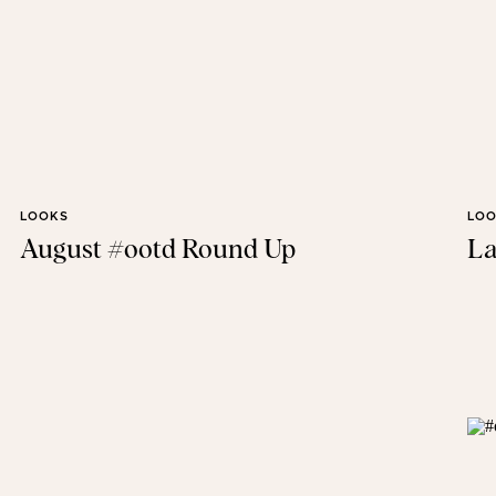
LOOKS
LO
August #ootd Round Up
La