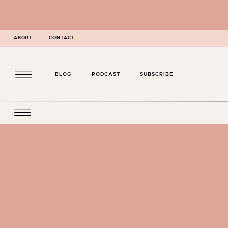
ABOUT
CONTACT
BLOG
PODCAST
SUBSCRIBE