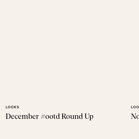
LOOKS
LO
December #ootd Round Up
No