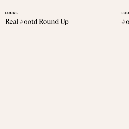
LOOKS
LO
Real #ootd Round Up
#o