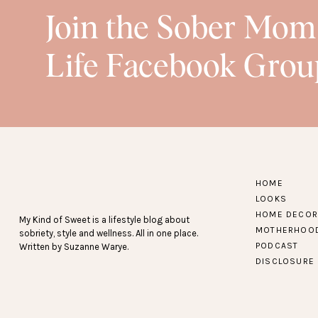
Join the Sober Mom
Life Facebook Grou
HOME
LOOKS
HOME DECOR
My Kind of Sweet is a lifestyle blog about
MOTHERHOO
sobriety, style and wellness. All in one place.
PODCAST
Written by Suzanne Warye.
DISCLOSURE